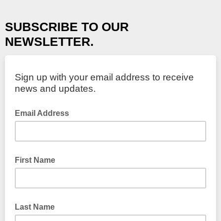
SUBSCRIBE TO OUR
NEWSLETTER.
Sign up with your email address to receive
news and updates.
Email Address
First Name
Last Name